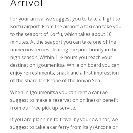
Arrival
For your arrival we suggest you to take a flight to
Korfu airport. From the airport a taxi can take you
to the seaport of Korfu, which takes about 10
minutes. At the seaport you can take one of the
numerous ferries clearing the port hourly in the
high season. Within 1 ½ hours you reach your
destination Igoumenitsa. While on board you can
enjoy refreshments, snack and a first impression
of the share landscape of the Ionian Sea.
When in Igoumenitsa you can rent a car (we
suggest to make a reservation online) or benefit
from our free pick up-service.
If you are planning to travel by your own car, we
suggest to take a car ferry from Italy (Ancona or